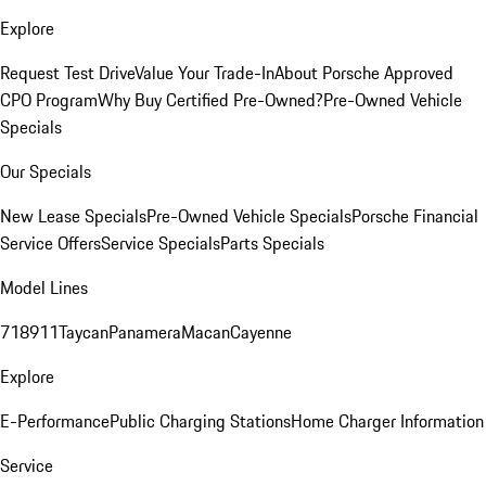
Explore
Request Test Drive
Value Your Trade-In
About Porsche Approved
CPO Program
Why Buy Certified Pre-Owned?
Pre-Owned Vehicle
Specials
Our Specials
New Lease Specials
Pre-Owned Vehicle Specials
Porsche Financial
Service Offers
Service Specials
Parts Specials
Model Lines
718
911
Taycan
Panamera
Macan
Cayenne
Explore
E-Performance
Public Charging Stations
Home Charger Information
Service