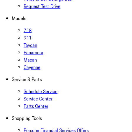
Request Test Drive
Models
718
911
Taycan
Panamera
Macan
Cayenne
Service & Parts
Schedule Service
Service Center
Parts Center
Shopping Tools
Porsche Financial Services Offers