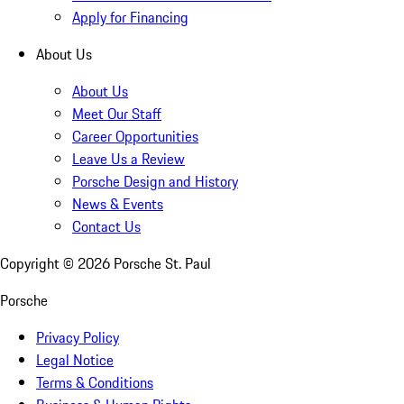
Apply for Financing
About Us
About Us
Meet Our Staff
Career Opportunities
Leave Us a Review
Porsche Design and History
News & Events
Contact Us
Copyright ©
2026
Porsche St. Paul
Porsche
Privacy Policy
Legal Notice
Terms & Conditions