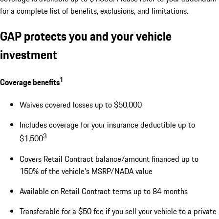
for a complete list of benefits, exclusions, and limitations.
GAP protects you and your vehicle
investment
1
Coverage benefits
Waives covered losses up to $50,000
Includes coverage for your insurance deductible up to
3
$1,500
Covers Retail Contract balance/amount financed up to
150% of the vehicle's MSRP/NADA value
Available on Retail Contract terms up to 84 months
Transferable for a $50 fee if you sell your vehicle to a private