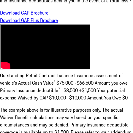
and insurance deductibles behind you in the event of a total loss.
Download GAP Brochure
Download GAP Plus Brochure
Outstanding Retail Contract balance Insurance assessment of
vehicle's Actual Cash Value²
$75,000 -$66,500
Amount you owe
Primary Insurance deductible³
=$8,500 +$1,500
Your potential
expense Waived by GAP
$10,000 -$10,000
Amount You Owe
$0
The example above is for illustrative purposes only. The actual
Waiver Benefit calculations may vary based on your specific
circumstances and may be denied. Primary insurance deductible
coverage is available up to $1,500. Please refer to your addendum