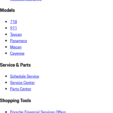
Models
718
911
Taycan
Panamera
Macan
Cayenne
Service & Parts
Schedule Service
Service Center
Parts Center
Shopping Tools
Porsche Financial Services Offers