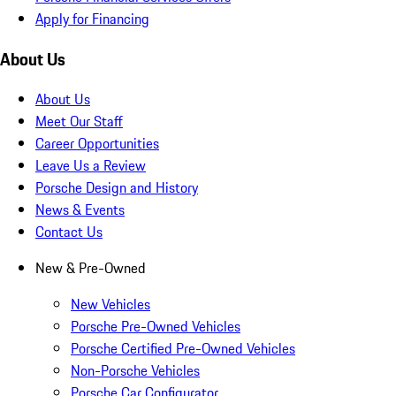
Apply for Financing
About Us
About Us
Meet Our Staff
Career Opportunities
Leave Us a Review
Porsche Design and History
News & Events
Contact Us
New & Pre-Owned
New Vehicles
Porsche Pre-Owned Vehicles
Porsche Certified Pre-Owned Vehicles
Non-Porsche Vehicles
Porsche Car Configurator