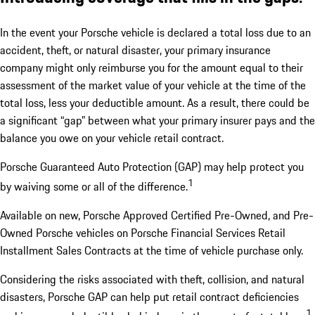
In the event your Porsche vehicle is declared a total loss due to an
accident, theft, or natural disaster, your primary insurance
company might only reimburse you for the amount equal to their
assessment of the market value of your vehicle at the time of the
total loss, less your deductible amount. As a result, there could be
a significant “gap” between what your primary insurer pays and the
balance you owe on your vehicle retail contract.
Porsche Guaranteed Auto Protection (GAP) may help protect you
1
by waiving some or all of the difference.
Available on new, Porsche Approved Certified Pre-Owned, and Pre-
Owned Porsche vehicles on Porsche Financial Services Retail
Installment Sales Contracts at the time of vehicle purchase only.
Considering the risks associated with theft, collision, and natural
disasters, Porsche GAP can help put retail contract deficiencies
1