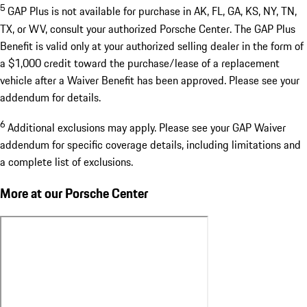
5
GAP Plus is not available for purchase in AK, FL, GA, KS, NY, TN,
TX, or WV, consult your authorized Porsche Center. The GAP Plus
Benefit is valid only at your authorized selling dealer in the form of
a $1,000 credit toward the purchase/lease of a replacement
vehicle after a Waiver Benefit has been approved. Please see your
addendum for details.
6
Additional exclusions may apply. Please see your GAP Waiver
addendum for specific coverage details, including limitations and
a complete list of exclusions.
More at our Porsche Center