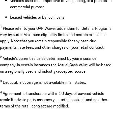
Vehicles used for competitive driving, racing, or a prohibited
commercial purpose
Leased vehicles or balloon loans
1
Please refer to your GAP Waiver addendum for details. Programs
vary by state. Maximum eligibility limits and certain exclusions
apply. Note that you remain responsible for any past-due
payments, late fees, and other charges on your retail contract.
2
Vehicle’s current value as determined by your insurance
company. In certain instances the Actual Cash Value will be based
on a regionally used and industry-accepted source.
3
Deductible coverage is not available in all states.
4
Agreement is transferable within 30 days of covered vehicle
resale if private party assumes your retail contract and no other
terms of the retail contract are modified.