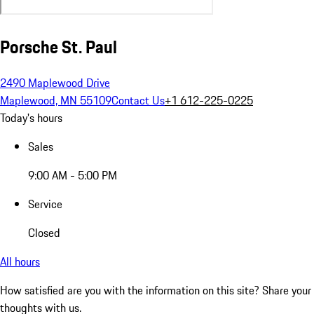
Porsche St. Paul
2490 Maplewood Drive
Maplewood, MN 55109
Contact Us
+1 612-225-0225
Today's hours
Sales
9:00 AM - 5:00 PM
Service
Closed
All hours
How satisfied are you with the information on this site?
Share your
thoughts with us.