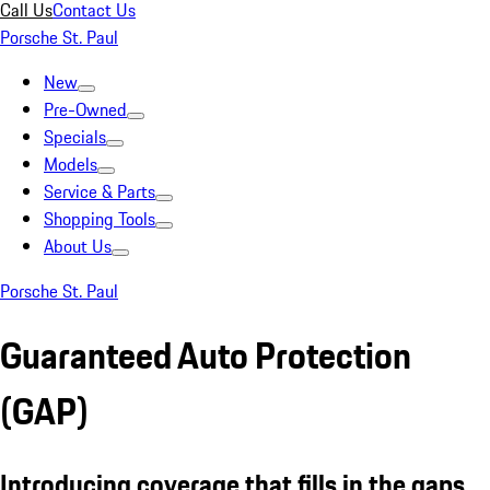
Call Us
Contact Us
Porsche St. Paul
New
Pre-Owned
Specials
Models
Service & Parts
Shopping Tools
About Us
Porsche St. Paul
Guaranteed Auto Protection
(GAP)
Introducing coverage that fills in the gaps.