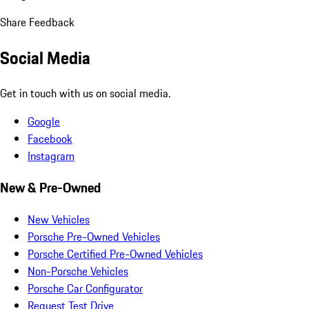
Share Feedback
Social Media
Get in touch with us on social media.
Google
Facebook
Instagram
New & Pre-Owned
New Vehicles
Porsche Pre-Owned Vehicles
Porsche Certified Pre-Owned Vehicles
Non-Porsche Vehicles
Porsche Car Configurator
Request Test Drive