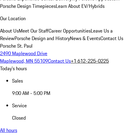
Porsche Design Timepieces
Learn About EV/Hybrids
Our Location
About Us
Meet Our Staff
Career Opportunities
Leave Us a
Review
Porsche Design and History
News & Events
Contact Us
Porsche St. Paul
2490 Maplewood Drive
Maplewood, MN 55109
Contact Us
+1 612-225-0225
Today's hours
Sales
9:00 AM - 5:00 PM
Service
Closed
All hours