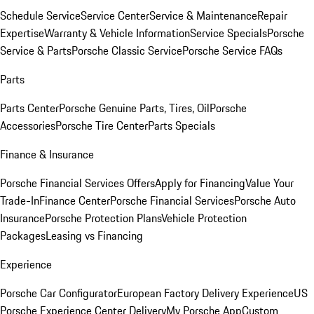
Schedule Service
Service Center
Service & Maintenance
Repair
Expertise
Warranty & Vehicle Information
Service Specials
Porsche
Service & Parts
Porsche Classic Service
Porsche Service FAQs
Parts
Parts Center
Porsche Genuine Parts, Tires, Oil
Porsche
Accessories
Porsche Tire Center
Parts Specials
Finance & Insurance
Porsche Financial Services Offers
Apply for Financing
Value Your
Trade-In
Finance Center
Porsche Financial Services
Porsche Auto
Insurance
Porsche Protection Plans
Vehicle Protection
Packages
Leasing vs Financing
Experience
Porsche Car Configurator
European Factory Delivery Experience
US
Porsche Experience Center Delivery
My Porsche App
Custom