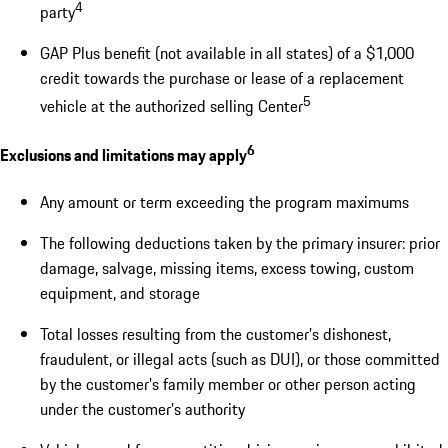
4
party
GAP Plus benefit (not available in all states) of a $1,000
credit towards the purchase or lease of a replacement
5
vehicle at the authorized selling Center
6
Exclusions and limitations may apply
Any amount or term exceeding the program maximums
The following deductions taken by the primary insurer: prior
damage, salvage, missing items, excess towing, custom
equipment, and storage
Total losses resulting from the customer’s dishonest,
fraudulent, or illegal acts (such as DUI), or those committed
by the customer’s family member or other person acting
under the customer’s authority