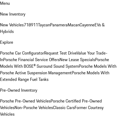
Menu
New Inventory
New Vehicles
718
911
Taycan
Panamera
Macan
Cayenne
EVs &
Hybrids
Explore
Porsche Car Configurator
Request Test Drive
Value Your Trade-
In
Porsche Financial Service Offers
New Lease Specials
Porsche
Models With BOSE® Surround Sound System
Porsche Models With
Porsche Active Suspension Management
Porsche Models With
Extended Range Fuel Tanks
Pre-Owned Inventory
Porsche Pre-Owned Vehicles
Porsche Certified Pre-Owned
Vehicles
Non-Porsche Vehicles
Classic Cars
Former Courtesy
Vehicles