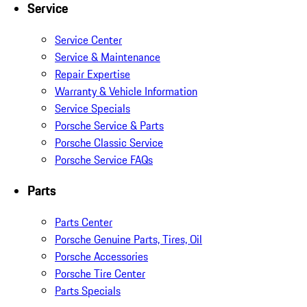
Service
Service Center
Service & Maintenance
Repair Expertise
Warranty & Vehicle Information
Service Specials
Porsche Service & Parts
Porsche Classic Service
Porsche Service FAQs
Parts
Parts Center
Porsche Genuine Parts, Tires, Oil
Porsche Accessories
Porsche Tire Center
Parts Specials