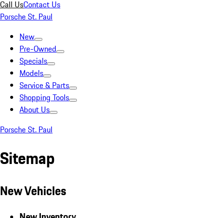
Call Us
Contact Us
Porsche St. Paul
New
Pre-Owned
Specials
Models
Service & Parts
Shopping Tools
About Us
Porsche St. Paul
Sitemap
New Vehicles
New Inventory