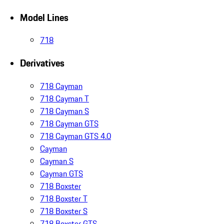
Model Lines
718
Derivatives
718 Cayman
718 Cayman T
718 Cayman S
718 Cayman GTS
718 Cayman GTS 4.0
Cayman
Cayman S
Cayman GTS
718 Boxster
718 Boxster T
718 Boxster S
718 Boxster GTS