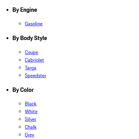
By Engine
Gasoline
By Body Style
Coupe
Cabriolet
Targa
Speedster
By Color
Black
White
Silver
Chalk
Grey