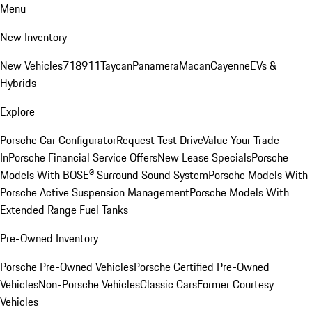
Menu
New Inventory
New Vehicles
718
911
Taycan
Panamera
Macan
Cayenne
EVs &
Hybrids
Explore
Porsche Car Configurator
Request Test Drive
Value Your Trade-
In
Porsche Financial Service Offers
New Lease Specials
Porsche
Models With BOSE® Surround Sound System
Porsche Models With
Porsche Active Suspension Management
Porsche Models With
Extended Range Fuel Tanks
Pre-Owned Inventory
Porsche Pre-Owned Vehicles
Porsche Certified Pre-Owned
Vehicles
Non-Porsche Vehicles
Classic Cars
Former Courtesy
Vehicles