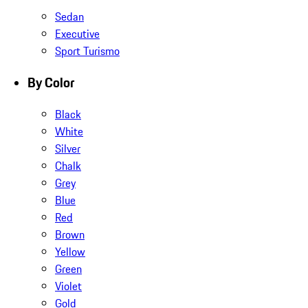
Sedan
Executive
Sport Turismo
By Color
Black
White
Silver
Chalk
Grey
Blue
Red
Brown
Yellow
Green
Violet
Gold