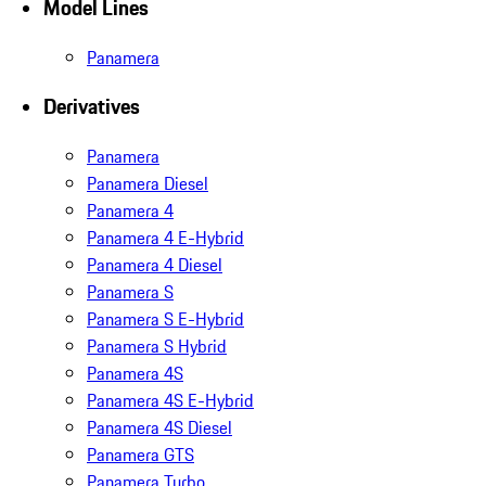
Model Lines
Panamera
Derivatives
Panamera
Panamera Diesel
Panamera 4
Panamera 4 E-Hybrid
Panamera 4 Diesel
Panamera S
Panamera S E-Hybrid
Panamera S Hybrid
Panamera 4S
Panamera 4S E-Hybrid
Panamera 4S Diesel
Panamera GTS
Panamera Turbo