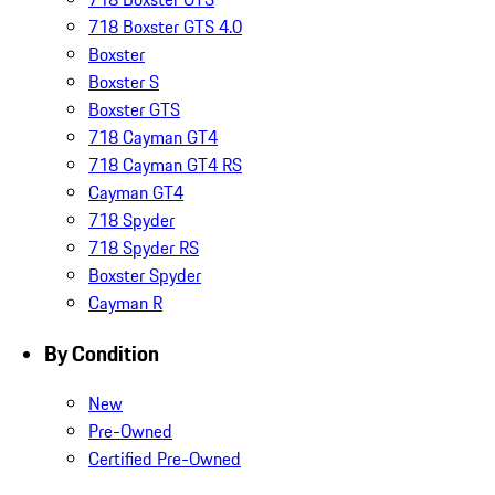
718 Boxster GTS 4.0
Boxster
Boxster S
Boxster GTS
718 Cayman GT4
718 Cayman GT4 RS
Cayman GT4
718 Spyder
718 Spyder RS
Boxster Spyder
Cayman R
By Condition
New
Pre-Owned
Certified Pre-Owned