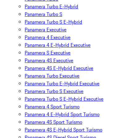
Panamera Turbo E-Hybrid
Panamera Turbo S
Panamera Turbo S E-Hybrid
Panamera Executive
Panamera 4 Executive
Panamera 4 E-Hybrid Executive
Panamera S Executive
Panamera 4S Executive
Panamera 4S E-Hybrid Executive
Panamera Turbo Executive
Panamera Turbo E-Hybrid Executive
Panamera Turbo S Executive
Panamera Turbo S E-Hybrid Executive
Panamera 4 Sport Turismo
Panamera 4 E-Hybrid Sport Turismo
Panamera 4S Sport Turismo
Panamera 4S E-Hybrid Sport Turismo
Panamera 4S Diesel Sport Turismo