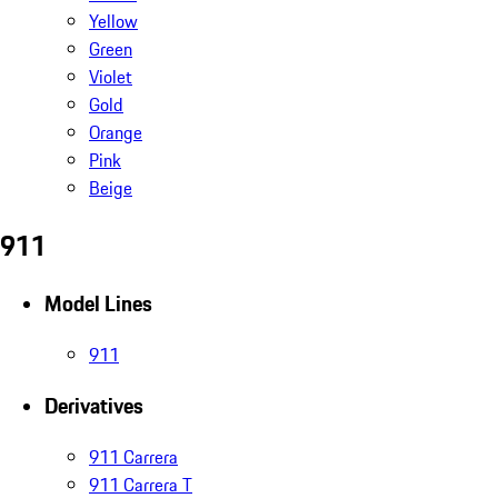
Yellow
Green
Violet
Gold
Orange
Pink
Beige
911
Model Lines
911
Derivatives
911 Carrera
911 Carrera T