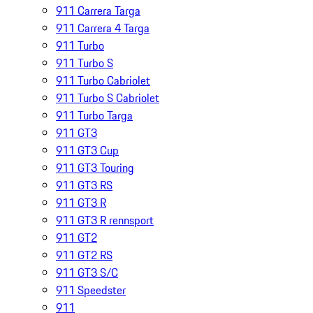
911 Carrera Targa
911 Carrera 4 Targa
911 Turbo
911 Turbo S
911 Turbo Cabriolet
911 Turbo S Cabriolet
911 Turbo Targa
911 GT3
911 GT3 Cup
911 GT3 Touring
911 GT3 RS
911 GT3 R
911 GT3 R rennsport
911 GT2
911 GT2 RS
911 GT3 S/C
911 Speedster
911