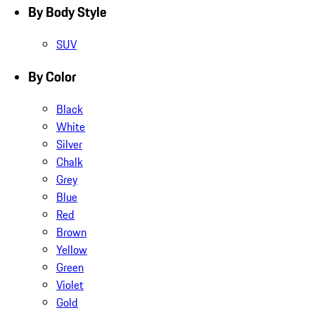
By Body Style
SUV
By Color
Black
White
Silver
Chalk
Grey
Blue
Red
Brown
Yellow
Green
Violet
Gold