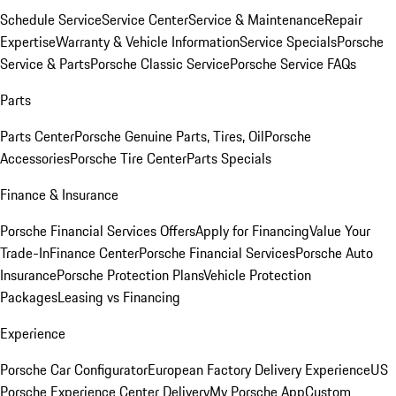
Schedule Service
Service Center
Service & Maintenance
Repair
Expertise
Warranty & Vehicle Information
Service Specials
Porsche
Service & Parts
Porsche Classic Service
Porsche Service FAQs
Parts
Parts Center
Porsche Genuine Parts, Tires, Oil
Porsche
Accessories
Porsche Tire Center
Parts Specials
Finance & Insurance
Porsche Financial Services Offers
Apply for Financing
Value Your
Trade-In
Finance Center
Porsche Financial Services
Porsche Auto
Insurance
Porsche Protection Plans
Vehicle Protection
Packages
Leasing vs Financing
Experience
Porsche Car Configurator
European Factory Delivery Experience
US
Porsche Experience Center Delivery
My Porsche App
Custom