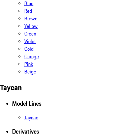
Blue
Red
Brown
Yellow
Green
Violet
Gold
Orange
Pink
Beige
Taycan
Model Lines
Taycan
Derivatives