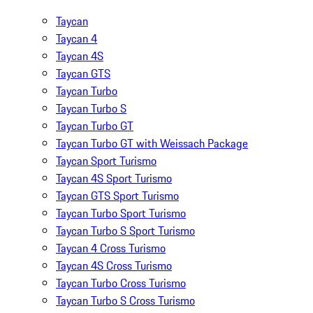
Taycan
Taycan 4
Taycan 4S
Taycan GTS
Taycan Turbo
Taycan Turbo S
Taycan Turbo GT
Taycan Turbo GT with Weissach Package
Taycan Sport Turismo
Taycan 4S Sport Turismo
Taycan GTS Sport Turismo
Taycan Turbo Sport Turismo
Taycan Turbo S Sport Turismo
Taycan 4 Cross Turismo
Taycan 4S Cross Turismo
Taycan Turbo Cross Turismo
Taycan Turbo S Cross Turismo