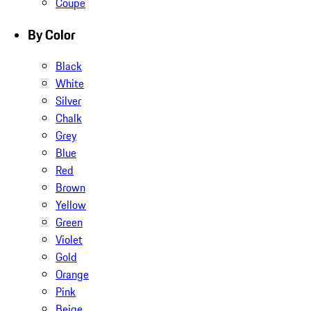
Coupe
By Color
Black
White
Silver
Chalk
Grey
Blue
Red
Brown
Yellow
Green
Violet
Gold
Orange
Pink
Beige