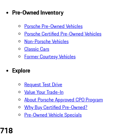
Pre-Owned Inventory
Porsche Pre-Owned Vehicles
Porsche Certified Pre-Owned Vehicles
Non-Porsche Vehicles
Classic Cars
Former Courtesy Vehicles
Explore
Request Test Drive
Value Your Trade-In
About Porsche Approved CPO Program
Why Buy Certified Pre-Owned?
Pre-Owned Vehicle Specials
718