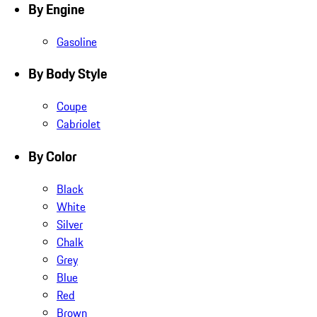
By Engine
Gasoline
By Body Style
Coupe
Cabriolet
By Color
Black
White
Silver
Chalk
Grey
Blue
Red
Brown