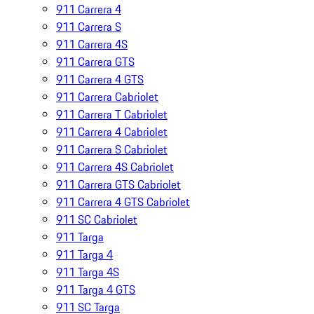
911 Carrera 4
911 Carrera S
911 Carrera 4S
911 Carrera GTS
911 Carrera 4 GTS
911 Carrera Cabriolet
911 Carrera T Cabriolet
911 Carrera 4 Cabriolet
911 Carrera S Cabriolet
911 Carrera 4S Cabriolet
911 Carrera GTS Cabriolet
911 Carrera 4 GTS Cabriolet
911 SC Cabriolet
911 Targa
911 Targa 4
911 Targa 4S
911 Targa 4 GTS
911 SC Targa