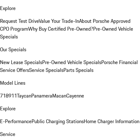
Explore
Request Test Drive
Value Your Trade-In
About Porsche Approved
CPO Program
Why Buy Certified Pre-Owned?
Pre-Owned Vehicle
Specials
Our Specials
New Lease Specials
Pre-Owned Vehicle Specials
Porsche Financial
Service Offers
Service Specials
Parts Specials
Model Lines
718
911
Taycan
Panamera
Macan
Cayenne
Explore
E-Performance
Public Charging Stations
Home Charger Information
Service