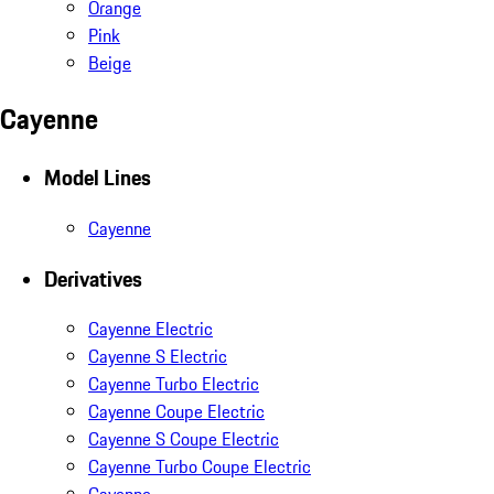
Orange
Pink
Beige
Cayenne
Model Lines
Cayenne
Derivatives
Cayenne Electric
Cayenne S Electric
Cayenne Turbo Electric
Cayenne Coupe Electric
Cayenne S Coupe Electric
Cayenne Turbo Coupe Electric