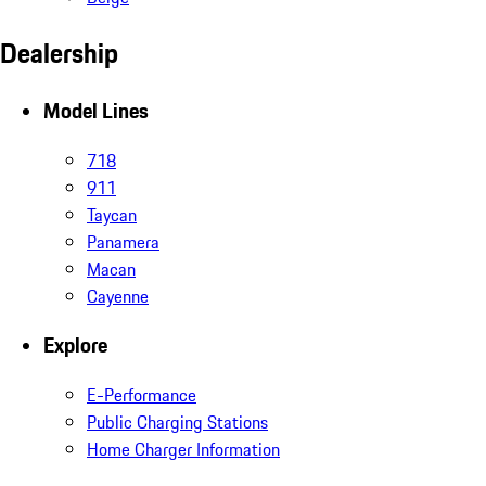
Dealership
Model Lines
718
911
Taycan
Panamera
Macan
Cayenne
Explore
E-Performance
Public Charging Stations
Home Charger Information