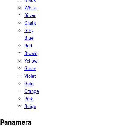
Black
White
Silver
Chalk
Grey
Blue
Red
Brown
Yellow
Green
Violet
Gold
Orange
Pink
Beige
Panamera