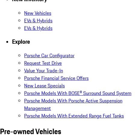
New Vehicles
EVs & Hybrids
EVs & Hybrids
Explore
Porsche Car Configurator
Request Test Drive
Value Your Trade-In
Porsche Financial Service Offers
New Lease Specials
Porsche Models With BOSE® Surround Sound System
Porsche Models With Porsche Active Suspension
Management
Porsche Models With Extended Range Fuel Tanks
Pre-owned Vehicles