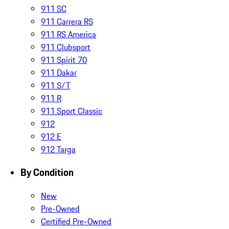
911 SC
911 Carrera RS
911 RS America
911 Clubsport
911 Spirit 70
911 Dakar
911 S/T
911 R
911 Sport Classic
912
912 E
912 Targa
By Condition
New
Pre-Owned
Certified Pre-Owned