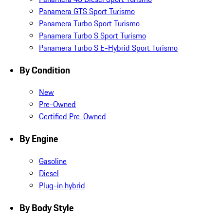
Panamera GTS Sport Turismo
Panamera Turbo Sport Turismo
Panamera Turbo S Sport Turismo
Panamera Turbo S E-Hybrid Sport Turismo
By Condition
New
Pre-Owned
Certified Pre-Owned
By Engine
Gasoline
Diesel
Plug-in hybrid
By Body Style