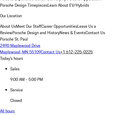
Porsche Design Timepieces
Learn About EV/Hybrids
Our Location
About Us
Meet Our Staff
Career Opportunities
Leave Us a
Review
Porsche Design and History
News & Events
Contact Us
Porsche St. Paul
2490 Maplewood Drive
Maplewood, MN 55109
Contact Us
+1 612-225-0225
Today's hours
Sales
9:00 AM - 5:00 PM
Service
Closed
All hours