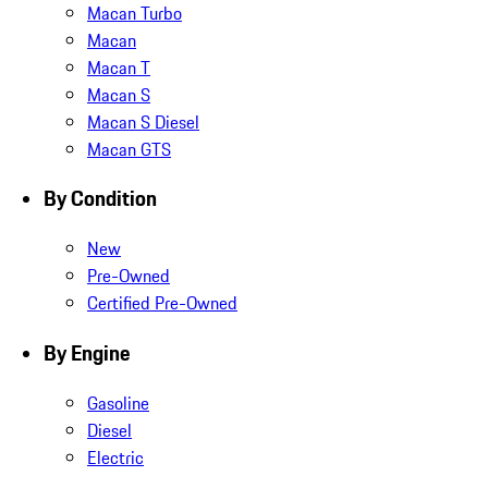
Macan Turbo
Macan
Macan T
Macan S
Macan S Diesel
Macan GTS
By Condition
New
Pre-Owned
Certified Pre-Owned
By Engine
Gasoline
Diesel
Electric