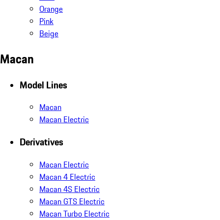
Orange
Pink
Beige
Macan
Model Lines
Macan
Macan Electric
Derivatives
Macan Electric
Macan 4 Electric
Macan 4S Electric
Macan GTS Electric
Macan Turbo Electric