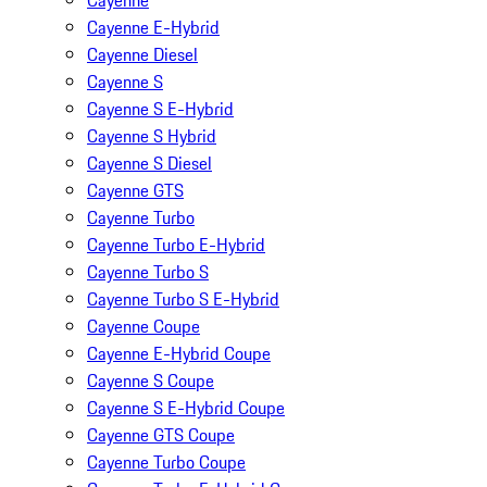
Cayenne
Cayenne E-Hybrid
Cayenne Diesel
Cayenne S
Cayenne S E-Hybrid
Cayenne S Hybrid
Cayenne S Diesel
Cayenne GTS
Cayenne Turbo
Cayenne Turbo E-Hybrid
Cayenne Turbo S
Cayenne Turbo S E-Hybrid
Cayenne Coupe
Cayenne E-Hybrid Coupe
Cayenne S Coupe
Cayenne S E-Hybrid Coupe
Cayenne GTS Coupe
Cayenne Turbo Coupe