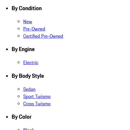
By Condition
New
Pre-Owned
Certified Pre-Owned
By Engine
Electric
By Body Style
Sedan
Sport Turismo
Cross Turismo
By Color