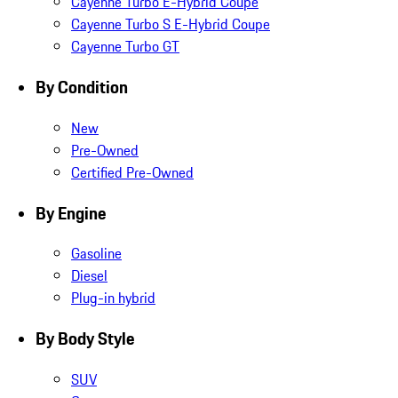
Cayenne Turbo E-Hybrid Coupe
Cayenne Turbo S E-Hybrid Coupe
Cayenne Turbo GT
By Condition
New
Pre-Owned
Certified Pre-Owned
By Engine
Gasoline
Diesel
Plug-in hybrid
By Body Style
SUV