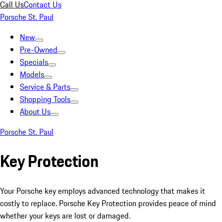
Call Us
Contact Us
Porsche St. Paul
New
Pre-Owned
Specials
Models
Service & Parts
Shopping Tools
About Us
Porsche St. Paul
Key Protection
Your Porsche key employs advanced technology that makes it
costly to replace. Porsche Key Protection provides peace of mind
whether your keys are lost or damaged.