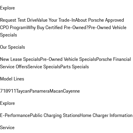
Explore
Request Test Drive
Value Your Trade-In
About Porsche Approved
CPO Program
Why Buy Certified Pre-Owned?
Pre-Owned Vehicle
Specials
Our Specials
New Lease Specials
Pre-Owned Vehicle Specials
Porsche Financial
Service Offers
Service Specials
Parts Specials
Model Lines
718
911
Taycan
Panamera
Macan
Cayenne
Explore
E-Performance
Public Charging Stations
Home Charger Information
Service