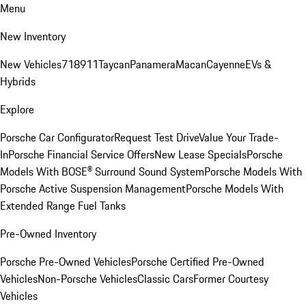
Menu
New Inventory
New Vehicles
718
911
Taycan
Panamera
Macan
Cayenne
EVs &
Hybrids
Explore
Porsche Car Configurator
Request Test Drive
Value Your Trade-
In
Porsche Financial Service Offers
New Lease Specials
Porsche
Models With BOSE® Surround Sound System
Porsche Models With
Porsche Active Suspension Management
Porsche Models With
Extended Range Fuel Tanks
Pre-Owned Inventory
Porsche Pre-Owned Vehicles
Porsche Certified Pre-Owned
Vehicles
Non-Porsche Vehicles
Classic Cars
Former Courtesy
Vehicles