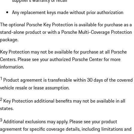
supplier’s warranty or recall
Any replacement keys made without prior authorization
The optional Porsche Key Protection is available for purchase as a
stand-alone product or with a Porsche Multi-Coverage Protection
package.
Key Protection may not be available for purchase at all Porsche
Centers. Please see your authorized Porsche Center for more
information.
1
Product agreement is transferable within 30 days of the covered
vehicle resale or lease assumption.
2
Key Protection additional benefits may not be available in all
states.
3
Additional exclusions may apply. Please see your product
agreement for specific coverage details, including limitations and