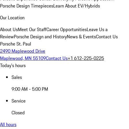
Porsche Design Timepieces
Learn About EV/Hybrids
Our Location
About Us
Meet Our Staff
Career Opportunities
Leave Us a
Review
Porsche Design and History
News & Events
Contact Us
Porsche St. Paul
2490 Maplewood Drive
Maplewood, MN 55109
Contact Us
+1 612-225-0225
Today's hours
Sales
9:00 AM - 5:00 PM
Service
Closed
All hours