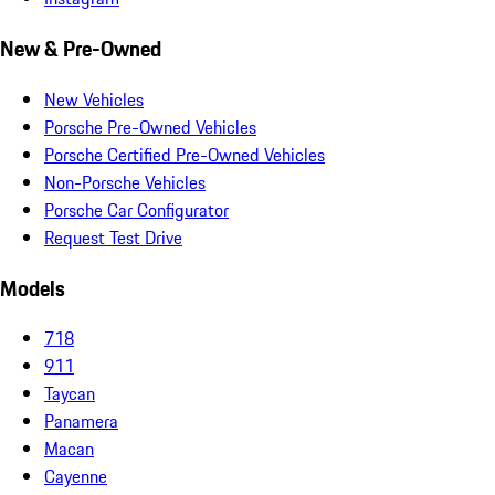
New & Pre-Owned
New Vehicles
Porsche Pre-Owned Vehicles
Porsche Certified Pre-Owned Vehicles
Non-Porsche Vehicles
Porsche Car Configurator
Request Test Drive
Models
718
911
Taycan
Panamera
Macan
Cayenne