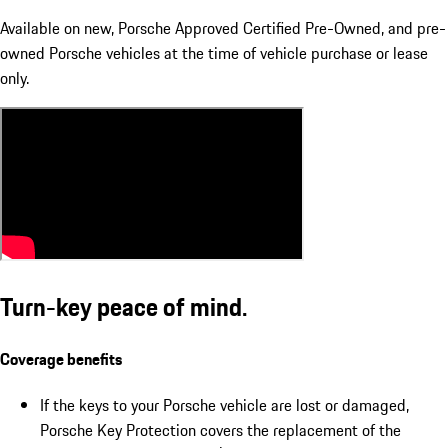
Available on new, Porsche Approved Certified Pre-Owned, and pre-
owned Porsche vehicles at the time of vehicle purchase or lease
only.
Turn-key peace of mind.
Coverage benefits
If the keys to your Porsche vehicle are lost or damaged,
Porsche Key Protection covers the replacement of the