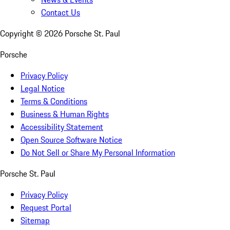
Contact Us
Copyright ©
2026
Porsche St. Paul
Porsche
Privacy Policy
Legal Notice
Terms & Conditions
Business & Human Rights
Accessibility Statement
Open Source Software Notice
Do Not Sell or Share My Personal Information
Porsche St. Paul
Privacy Policy
Request Portal
Sitemap