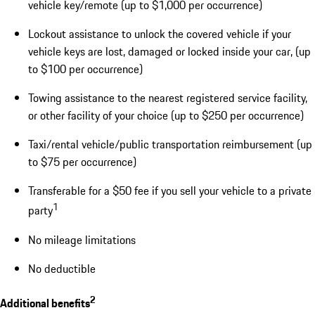
vehicle key/remote (up to $1,000 per occurrence)
Lockout assistance to unlock the covered vehicle if your
vehicle keys are lost, damaged or locked inside your car, (up
to $100 per occurrence)
Towing assistance to the nearest registered service facility,
or other facility of your choice (up to $250 per occurrence)
Taxi/rental vehicle/public transportation reimbursement (up
to $75 per occurrence)
Transferable for a $50 fee if you sell your vehicle to a private
1
party
No mileage limitations
No deductible
2
Additional benefits