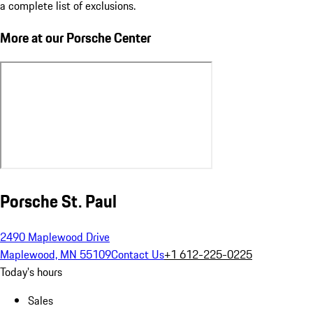
a complete list of exclusions.
More at our Porsche Center
Porsche St. Paul
2490 Maplewood Drive
Maplewood, MN 55109
Contact Us
+1 612-225-0225
Today's hours
Sales