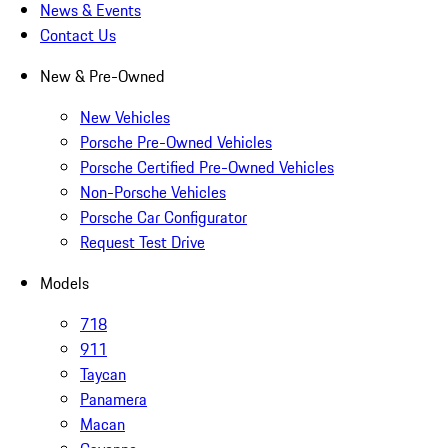
News & Events
Contact Us
New & Pre-Owned
New Vehicles
Porsche Pre-Owned Vehicles
Porsche Certified Pre-Owned Vehicles
Non-Porsche Vehicles
Porsche Car Configurator
Request Test Drive
Models
718
911
Taycan
Panamera
Macan