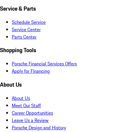
Service & Parts
Schedule Service
Service Center
Parts Center
Shopping Tools
Porsche Financial Services Offers
Apply for Financing
About Us
About Us
Meet Our Staff
Career Opportunities
Leave Us a Review
Porsche Design and History