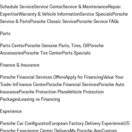
Schedule Service
Service Center
Service & Maintenance
Repair
Expertise
Warranty & Vehicle Information
Service Specials
Porsche
Service & Parts
Porsche Classic Service
Porsche Service FAQs
Parts
Parts Center
Porsche Genuine Parts, Tires, Oil
Porsche
Accessories
Porsche Tire Center
Parts Specials
Finance & Insurance
Porsche Financial Services Offers
Apply for Financing
Value Your
Trade-In
Finance Center
Porsche Financial Services
Porsche Auto
Insurance
Porsche Protection Plans
Vehicle Protection
Packages
Leasing vs Financing
Experience
Porsche Car Configurator
European Factory Delivery Experience
US
Porsche Experience Center Delivery
My Porsche App
Custom