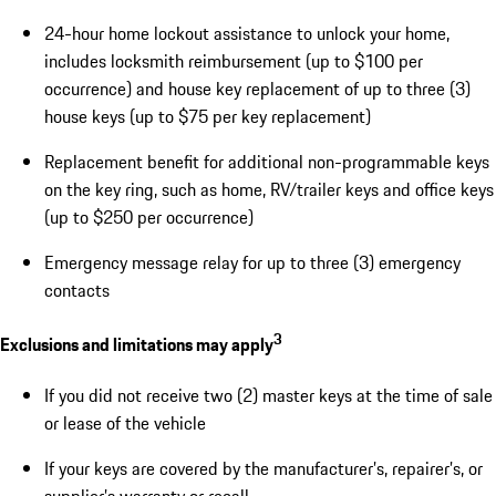
24-hour home lockout assistance to unlock your home,
includes locksmith reimbursement (up to $100 per
occurrence) and house key replacement of up to three (3)
house keys (up to $75 per key replacement)
Replacement benefit for additional non-programmable keys
on the key ring, such as home, RV/trailer keys and office keys
(up to $250 per occurrence)
Emergency message relay for up to three (3) emergency
contacts
3
Exclusions and limitations may apply
If you did not receive two (2) master keys at the time of sale
or lease of the vehicle
If your keys are covered by the manufacturer’s, repairer’s, or