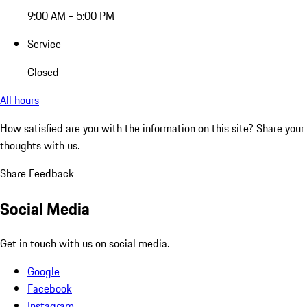
9:00 AM - 5:00 PM
Service
Closed
All hours
How satisfied are you with the information on this site?
Share your
thoughts with us.
Share Feedback
Social Media
Get in touch with us on social media.
Google
Facebook
Instagram