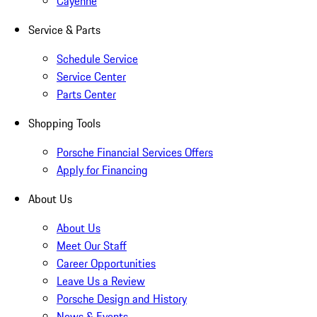
Cayenne
Service & Parts
Schedule Service
Service Center
Parts Center
Shopping Tools
Porsche Financial Services Offers
Apply for Financing
About Us
About Us
Meet Our Staff
Career Opportunities
Leave Us a Review
Porsche Design and History
News & Events