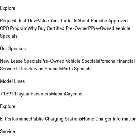
Explore
Request Test Drive
Value Your Trade-In
About Porsche Approved
CPO Program
Why Buy Certified Pre-Owned?
Pre-Owned Vehicle
Specials
Our Specials
New Lease Specials
Pre-Owned Vehicle Specials
Porsche Financial
Service Offers
Service Specials
Parts Specials
Model Lines
718
911
Taycan
Panamera
Macan
Cayenne
Explore
E-Performance
Public Charging Stations
Home Charger Information
Service