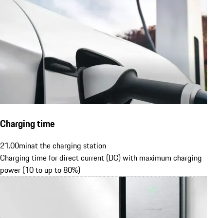
Charging time
21.00
min
at the charging station
Charging time for direct current (DC) with maximum charging
power (10 to up to 80%)