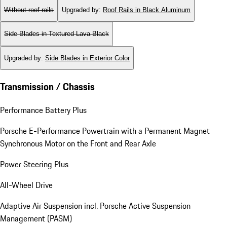
Without roof rails
Upgraded by
:
Roof Rails in Black Aluminum
Side Blades in Textured Lava Black
Upgraded by
:
Side Blades in Exterior Color
Transmission / Chassis
Performance Battery Plus
Porsche E-Performance Powertrain with a Permanent Magnet
Synchronous Motor on the Front and Rear Axle
Power Steering Plus
All-Wheel Drive
Adaptive Air Suspension incl. Porsche Active Suspension
Management (PASM)