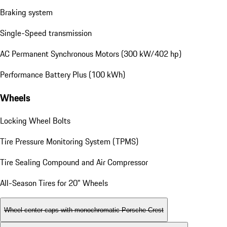
Braking system
Single-Speed transmission
AC Permanent Synchronous Motors (300 kW/402 hp)
Performance Battery Plus (100 kWh)
Wheels
Locking Wheel Bolts
Tire Pressure Monitoring System (TPMS)
Tire Sealing Compound and Air Compressor
All-Season Tires for 20" Wheels
Wheel center caps with monochromatic Porsche Crest