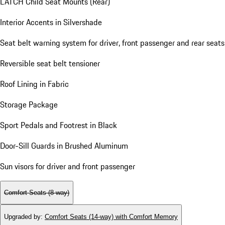
LATCH Child Seat Mounts (Rear)
Interior Accents in Silvershade
Seat belt warning system for driver, front passenger and rear seats
Reversible seat belt tensioner
Roof Lining in Fabric
Storage Package
Sport Pedals and Footrest in Black
Door-Sill Guards in Brushed Aluminum
Sun visors for driver and front passenger
Comfort Seats (8-way)
Upgraded by
:
Comfort Seats (14-way) with Comfort Memory