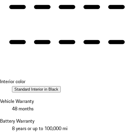
Interior color
Standard Interior in Black
Vehicle Warranty
48 months
Battery Warranty
8 years or up to 100,000 mi