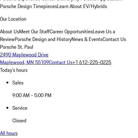
Porsche Design Timepieces
Learn About EV/Hybrids
Our Location
About Us
Meet Our Staff
Career Opportunities
Leave Us a
Review
Porsche Design and History
News & Events
Contact Us
Porsche St. Paul
2490 Maplewood Drive
Maplewood, MN 55109
Contact Us
+1 612-225-0225
Today's hours
Sales
9:00 AM - 5:00 PM
Service
Closed
All hours