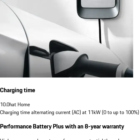
Charging time
10.0
h
at Home
Charging time alternating current (AC) at 11kW (0 to up to 100%)
Performance Battery Plus
with an 8-year warranty