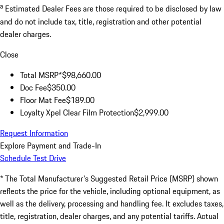
a
Estimated Dealer Fees are those required to be disclosed by law
and do not include tax, title, registration and other potential
dealer charges.
Close
Total MSRP*
$98,660.00
Doc Fee
$350.00
Floor Mat Fee
$189.00
Loyalty Xpel Clear Film Protection
$2,999.00
Request Information
Explore Payment and Trade-In
Schedule Test Drive
* The Total Manufacturer's Suggested Retail Price (MSRP) shown
reflects the price for the vehicle, including optional equipment, as
well as the delivery, processing and handling fee. It excludes taxes,
title, registration, dealer charges, and any potential tariffs. Actual