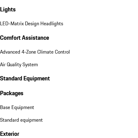
Lights
LED-Matrix Design Headlights
Comfort Assistance
Advanced 4-Zone Climate Control
Air Quality System
Standard Equipment
Packages
Base Equipment
Standard equipment
Exterior