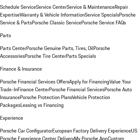
Schedule Service
Service Center
Service & Maintenance
Repair
Expertise
Warranty & Vehicle Information
Service Specials
Porsche
Service & Parts
Porsche Classic Service
Porsche Service FAQs
Parts
Parts Center
Porsche Genuine Parts, Tires, Oil
Porsche
Accessories
Porsche Tire Center
Parts Specials
Finance & Insurance
Porsche Financial Services Offers
Apply for Financing
Value Your
Trade-In
Finance Center
Porsche Financial Services
Porsche Auto
Insurance
Porsche Protection Plans
Vehicle Protection
Packages
Leasing vs Financing
Experience
Porsche Car Configurator
European Factory Delivery Experience
US
Porsche Experience Center Delivery
My Porsche App
Custom