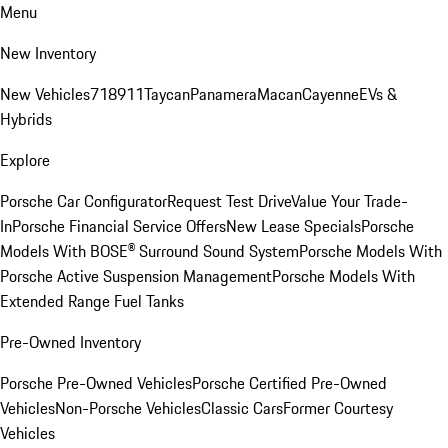
Menu
New Inventory
New Vehicles
718
911
Taycan
Panamera
Macan
Cayenne
EVs &
Hybrids
Explore
Porsche Car Configurator
Request Test Drive
Value Your Trade-
In
Porsche Financial Service Offers
New Lease Specials
Porsche
Models With BOSE® Surround Sound System
Porsche Models With
Porsche Active Suspension Management
Porsche Models With
Extended Range Fuel Tanks
Pre-Owned Inventory
Porsche Pre-Owned Vehicles
Porsche Certified Pre-Owned
Vehicles
Non-Porsche Vehicles
Classic Cars
Former Courtesy
Vehicles