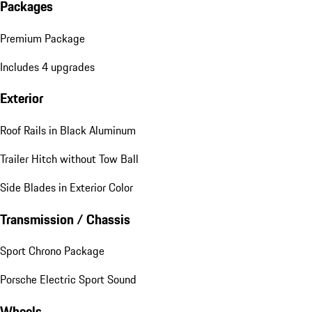
Packages
Premium Package
Includes 4 upgrades
Exterior
Roof Rails in Black Aluminum
Trailer Hitch without Tow Ball
Side Blades in Exterior Color
Transmission / Chassis
Sport Chrono Package
Porsche Electric Sport Sound
Wheels