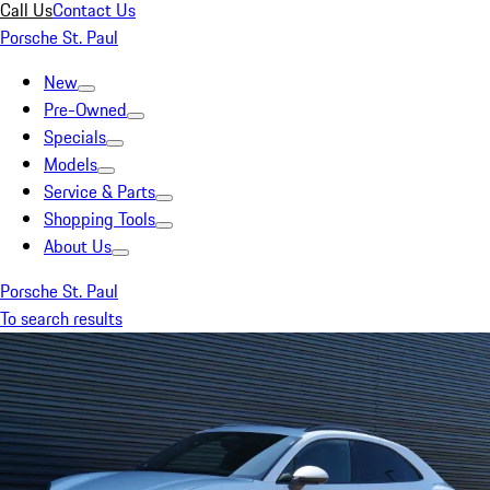
Call Us
Contact Us
Porsche St. Paul
New
Pre-Owned
Specials
Models
Service & Parts
Shopping Tools
About Us
Porsche St. Paul
To search results