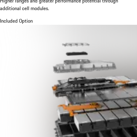
Higher ranges and greater performance potential through
additional cell modules.
Included Option