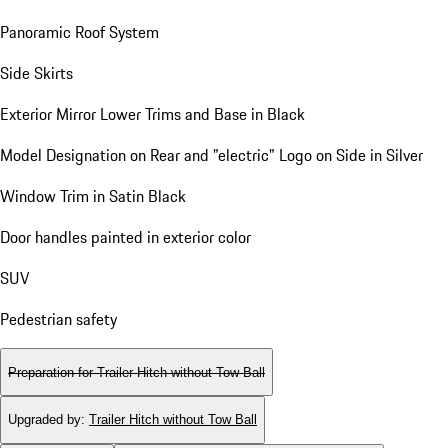
Panoramic Roof System
Side Skirts
Exterior Mirror Lower Trims and Base in Black
Model Designation on Rear and "electric" Logo on Side in Silver
Window Trim in Satin Black
Door handles painted in exterior color
SUV
Pedestrian safety
Preparation for Trailer Hitch without Tow Ball
Upgraded by
:
Trailer Hitch without Tow Ball