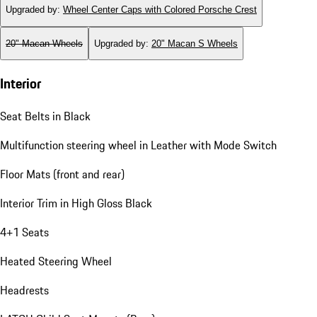
Upgraded by
:
Wheel Center Caps with Colored Porsche Crest
20" Macan Wheels
Upgraded by
:
20" Macan S Wheels
Interior
Seat Belts in Black
Multifunction steering wheel in Leather with Mode Switch
Floor Mats (front and rear)
Interior Trim in High Gloss Black
4+1 Seats
Heated Steering Wheel
Headrests