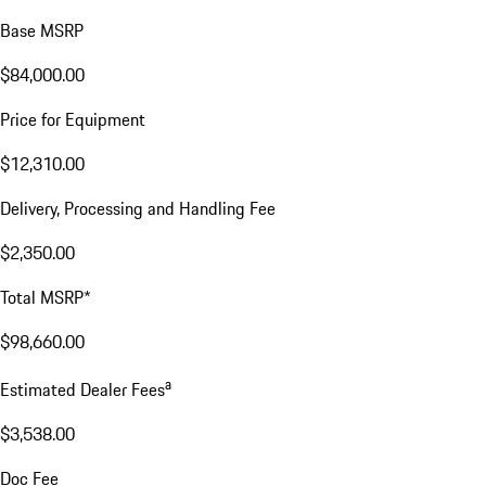
Base MSRP
$84,000.00
Price for Equipment
$12,310.00
Delivery, Processing and Handling Fee
$2,350.00
Total MSRP*
$98,660.00
a
Estimated Dealer Fees
$3,538.00
Doc Fee