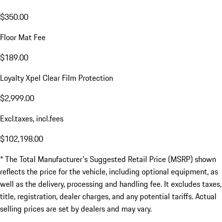
$350.00
Floor Mat Fee
$189.00
Loyalty Xpel Clear Film Protection
$2,999.00
Excl.taxes, incl.fees
$102,198.00
* The Total Manufacturer's Suggested Retail Price (MSRP) shown
reflects the price for the vehicle, including optional equipment, as
well as the delivery, processing and handling fee. It excludes taxes,
title, registration, dealer charges, and any potential tariffs. Actual
selling prices are set by dealers and may vary.