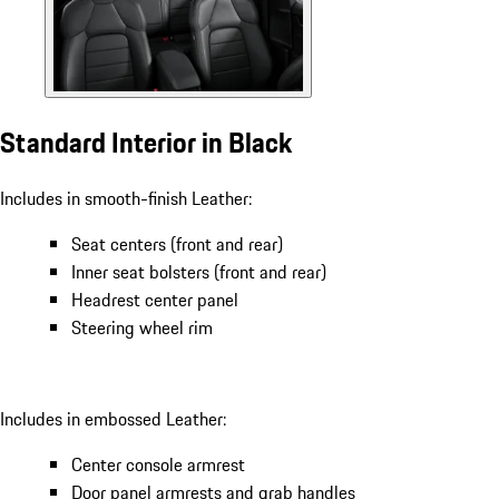
Standard Interior in Black
Includes in smooth-finish Leather:
Seat centers (front and rear)
Inner seat bolsters (front and rear)
Headrest center panel
Steering wheel rim
Includes in embossed Leather:
Center console armrest
Door panel armrests and grab handles