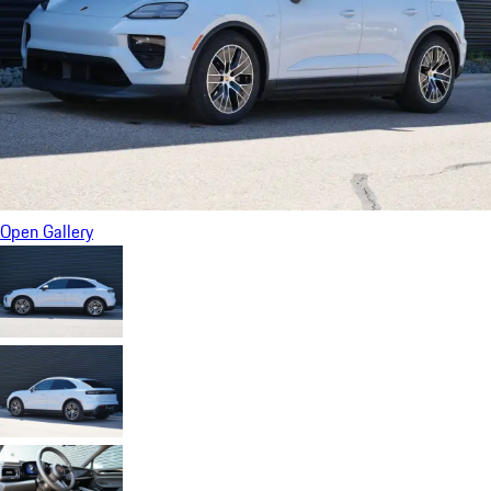
Open Gallery