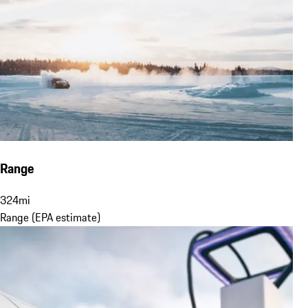
Range
324
mi
Range (EPA estimate)