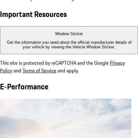
Important Resources
Window Sticker
Get the information you need about the official manufacturer details of
your vehicle by viewing the Vehicle Window Sticker.
This site is protected by reCAPTCHA and the Google
Privacy
Policy
and
Terms of Service
and apply.
E-Performance