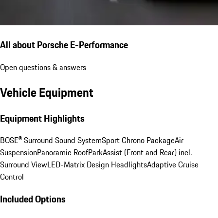
All about Porsche E-Performance
Open questions & answers
Vehicle Equipment
Equipment Highlights
BOSE® Surround Sound System
Sport Chrono Package
Air
Suspension
Panoramic Roof
ParkAssist (Front and Rear) incl.
Surround View
LED-Matrix Design Headlights
Adaptive Cruise
Control
Included Options