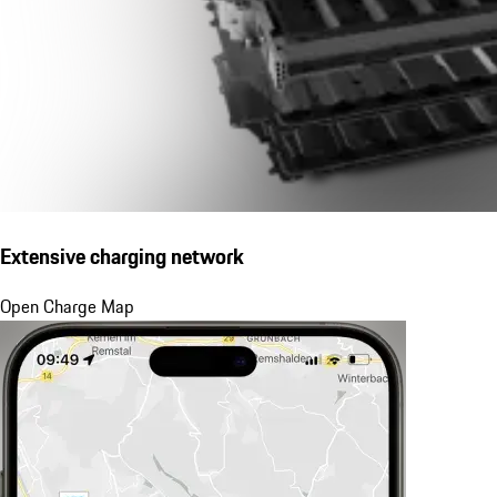
Extensive charging network
Open Charge Map