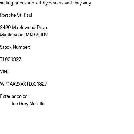
selling prices are set by dealers and may vary.
Porsche St. Paul
2490 Maplewood Drive
Maplewood, MN 55109
Stock Number:
TL001327
VIN:
WP1AA2XAXTL001327
Exterior color
Ice Grey Metallic