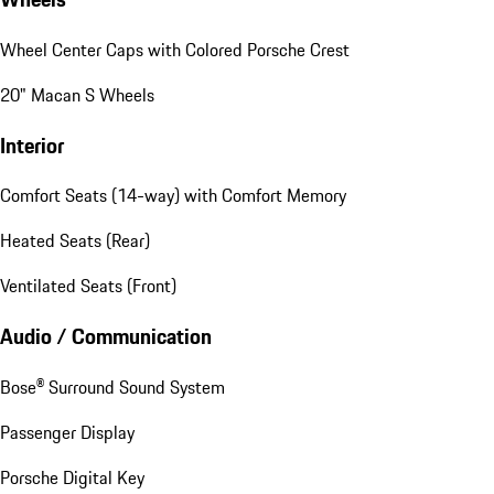
Wheel Center Caps with Colored Porsche Crest
20" Macan S Wheels
Interior
Comfort Seats (14-way) with Comfort Memory
Heated Seats (Rear)
Ventilated Seats (Front)
Audio / Communication
Bose® Surround Sound System
Passenger Display
Porsche Digital Key