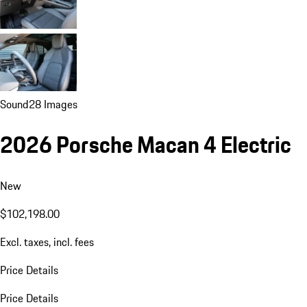
Sound
28 Images
2026 Porsche Macan 4 Electric
New
$102,198.00
Excl. taxes, incl. fees
Price Details
Price Details