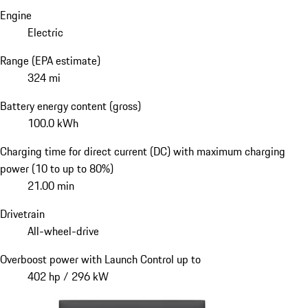
Engine
Electric
Range (EPA estimate)
324 mi
Battery energy content (gross)
100.0 kWh
Charging time for direct current (DC) with maximum charging
power (10 to up to 80%)
21.00 min
Drivetrain
All-wheel-drive
Overboost power with Launch Control up to
402 hp / 296 kW