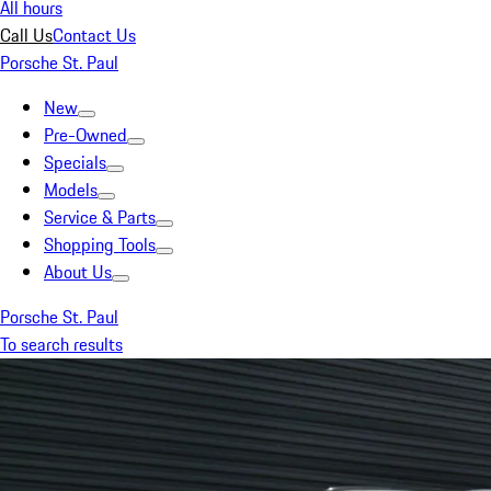
All hours
Call Us
Contact Us
Porsche St. Paul
New
Pre-Owned
Specials
Models
Service & Parts
Shopping Tools
About Us
Porsche St. Paul
To search results