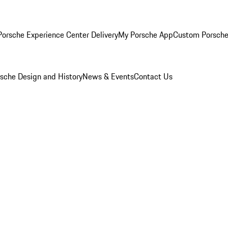
orsche Experience Center Delivery
My Porsche App
Custom Porsche
sche Design and History
News & Events
Contact Us