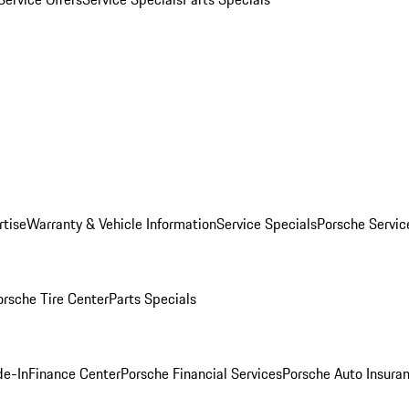
rtise
Warranty & Vehicle Information
Service Specials
Porsche Servic
orsche Tire Center
Parts Specials
de-In
Finance Center
Porsche Financial Services
Porsche Auto Insura