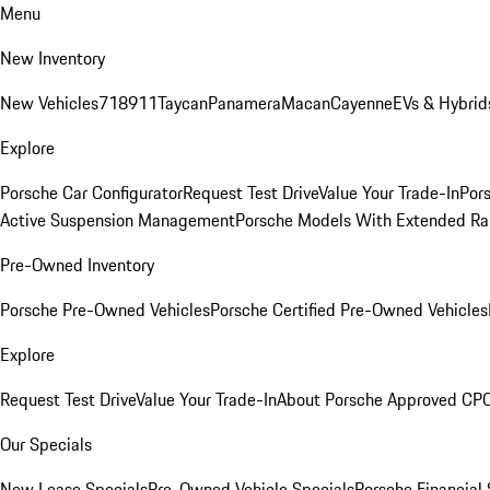
Menu
New Inventory
New Vehicles
718
911
Taycan
Panamera
Macan
Cayenne
EVs & Hybrid
Explore
Porsche Car Configurator
Request Test Drive
Value Your Trade-In
Pors
Active Suspension Management
Porsche Models With Extended Ra
Pre-Owned Inventory
Porsche Pre-Owned Vehicles
Porsche Certified Pre-Owned Vehicles
Explore
Request Test Drive
Value Your Trade-In
About Porsche Approved CP
Our Specials
New Lease Specials
Pre-Owned Vehicle Specials
Porsche Financial 