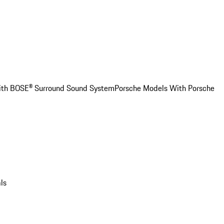
ith BOSE® Surround Sound System
Porsche Models With Porsche
ls