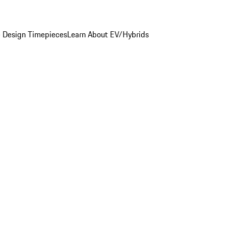
 Design Timepieces
Learn About EV/Hybrids