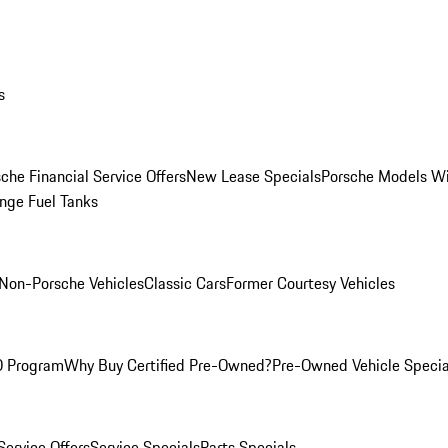
s
che Financial Service Offers
New Lease Specials
Porsche Models W
nge Fuel Tanks
Non-Porsche Vehicles
Classic Cars
Former Courtesy Vehicles
O Program
Why Buy Certified Pre-Owned?
Pre-Owned Vehicle Specia
Service Offers
Service Specials
Parts Specials