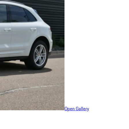
Open Gallery