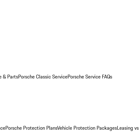
e & Parts
Porsche Classic Service
Porsche Service FAQs
nce
Porsche Protection Plans
Vehicle Protection Packages
Leasing vs