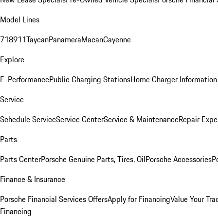
Model Lines
718
911
Taycan
Panamera
Macan
Cayenne
Explore
E-Performance
Public Charging Stations
Home Charger Information
Service
Schedule Service
Service Center
Service & Maintenance
Repair Expe
Parts
Parts Center
Porsche Genuine Parts, Tires, Oil
Porsche Accessories
P
Finance & Insurance
Porsche Financial Services Offers
Apply for Financing
Value Your Tra
Financing