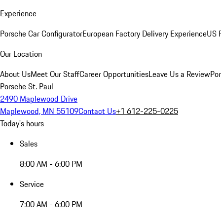
Experience
Porsche Car Configurator
European Factory Delivery Experience
US P
Our Location
About Us
Meet Our Staff
Career Opportunities
Leave Us a Review
Por
Porsche St. Paul
2490 Maplewood Drive
Maplewood, MN 55109
Contact Us
+1 612-225-0225
Today's hours
Sales
8:00 AM - 6:00 PM
Service
7:00 AM - 6:00 PM