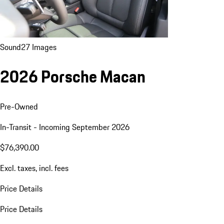
Sound
27 Images
2026 Porsche Macan
Pre-Owned
In-Transit - Incoming September 2026
$76,390.00
Excl. taxes, incl. fees
Price Details
Price Details